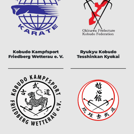
Kobudo Kampfsport
Ryukyu Kobudo
Friedberg Wetterau e. V.
Tesshinkan Kyokai