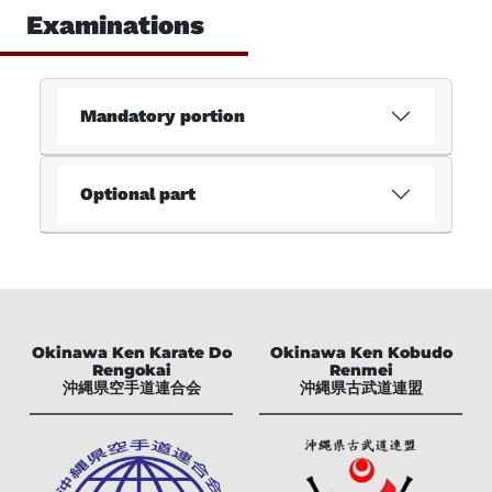
Examinations
Examinations
Imprint
Dataprotection
Mandatory portion
Deutsch
Optional part
Okinawa Ken Karate Do
Okinawa Ken Kobudo
Rengokai
Renmei
沖縄県空手道連合会
沖縄県古武道連盟